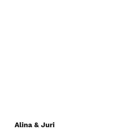
Sunny Photography
Alina & Juri