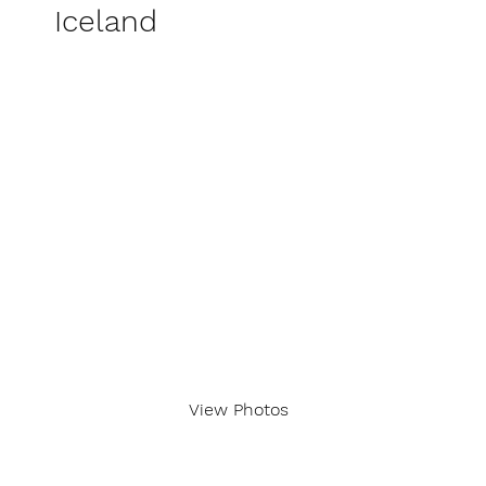
Iceland
View Photos